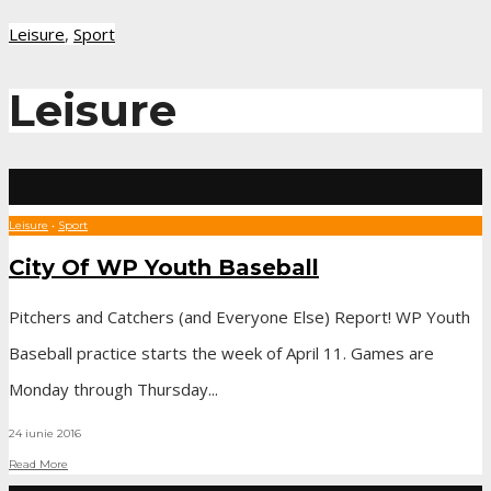
Leisure
,
Sport
Leisure
Leisure
•
Sport
City Of WP Youth Baseball
Pitchers and Catchers (and Everyone Else) Report! WP Youth
Baseball practice starts the week of April 11. Games are
Monday through Thursday
...
24 iunie 2016
Read More