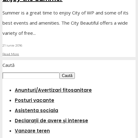
Summer is a great time to enjoy City of WP and some of its
best events and amenities. The City Beautiful offers a wide
variety of free
...
21 iunie 2016
Read More
Caută
Caută
Anunturi/Avertizari fitosanitare
Posturi vacante
Asistenta sociala
Declarații de avere și interese
Vanzare teren