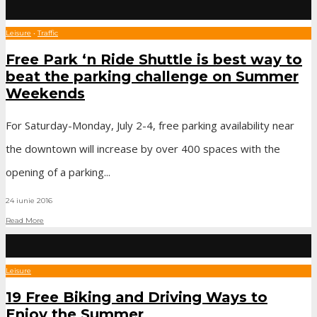
Leisure
•
Traffic
Free Park ‘n Ride Shuttle is best way to
beat the parking challenge on Summer
Weekends
For Saturday-Monday, July 2-4, free parking availability near
the downtown will increase by over 400 spaces with the
opening of a parking
...
24 iunie 2016
Read More
Leisure
19 Free Biking and Driving Ways to
Enjoy the Summer