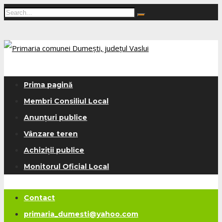
Prima pagină
Membri Consiliul Local
Anunțuri publice
Vânzare teren
Achiziții publice
Monitorul Oficial Local
Contact
primaria_dumesti@yahoo.com